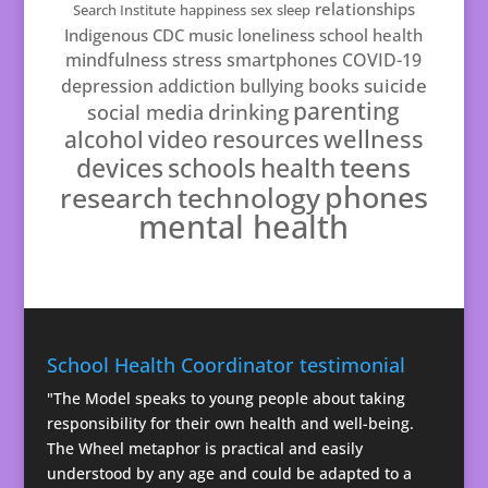
relationships
Search Institute
happiness
sex
sleep
Indigenous
CDC
music
loneliness
school health
mindfulness
stress
smartphones
COVID-19
suicide
depression
addiction
bullying
books
parenting
drinking
social media
resources
wellness
alcohol
video
teens
schools
health
devices
phones
technology
research
mental health
School Health Coordinator testimonial
"The Model speaks to young people about taking
responsibility for their own health and well-being.
The Wheel metaphor is practical and easily
understood by any age and could be adapted to a