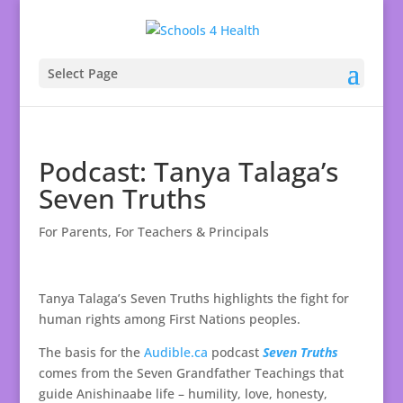
Select Page
Podcast: Tanya Talaga’s
Seven Truths
For Parents
,
For Teachers & Principals
Tanya Talaga’s Seven Truths highlights the fight for
human rights among First Nations peoples.
The basis for the
Audible.ca
podcast
Seven Truths
comes from the Seven Grandfather Teachings that
guide Anishinaabe life – humility, love, honesty,