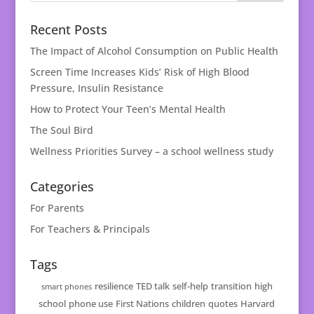
Recent Posts
The Impact of Alcohol Consumption on Public Health
Screen Time Increases Kids’ Risk of High Blood
Pressure, Insulin Resistance
How to Protect Your Teen’s Mental Health
The Soul Bird
Wellness Priorities Survey – a school wellness study
Categories
For Parents
For Teachers & Principals
Tags
resilience
TED talk
self-help
transition
high
smart phones
school
phone use
First Nations
children
quotes
Harvard