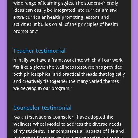
wide range of learning styles. The student-friendly
ideas can easily be integrated into curriculum and
extra-curricular health promoting lessons and
activities. It builds on all of the principles of health
promotion."
Teacher testimonial
"Finally we have a framework into which all our work
fits like a glove! The Wellness Resource has provided
both philosophical and practical threads that logically
and creatively tie together the many varied themes
we develop in our program."
Counselor testimonial
"As a First Nations Counselor I have adopted the
Wellness Wheel Model to address the diverse needs
of my students. It encompasses all aspects of life and