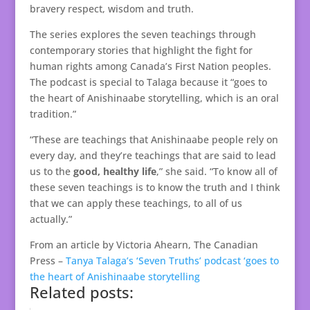
bravery respect, wisdom and truth.
The series explores the seven teachings through
contemporary stories that highlight the fight for
human rights among Canada’s First Nation peoples.
The podcast is special to Talaga because it “goes to
the heart of Anishinaabe storytelling, which is an oral
tradition.”
“These are teachings that Anishinaabe people rely on
every day, and they’re teachings that are said to lead
us to the
good, healthy life
,” she said. “To know all of
these seven teachings is to know the truth and I think
that we can apply these teachings, to all of us
actually.”
From an article by Victoria Ahearn, The Canadian
Press –
Tanya Talaga’s ‘Seven Truths’ podcast ‘goes to
the heart of Anishinaabe storytelling
Related posts: