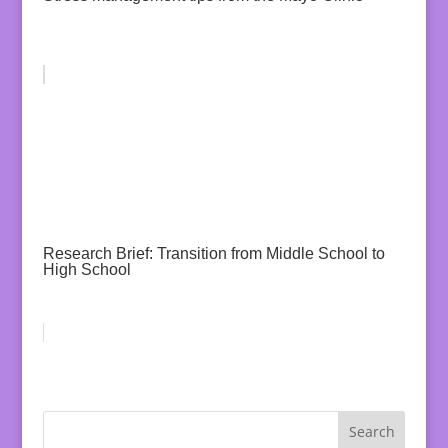
Research Brief: Transition from Middle School to
High School