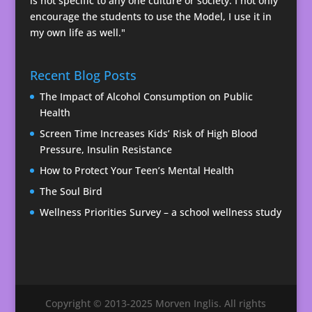
is not specific to any one culture or society. I not only
encourage the students to use the Model, I use it in
my own life as well."
Recent Blog Posts
The Impact of Alcohol Consumption on Public
Health
Screen Time Increases Kids’ Risk of High Blood
Pressure, Insulin Resistance
How to Protect Your Teen’s Mental Health
The Soul Bird
Wellness Priorities Survey – a school wellness study
Copyright © 2013-2025 Morven Inglis. All rights