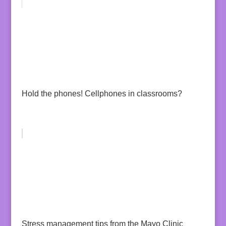
Hold the phones! Cellphones in classrooms?
Stress management tips from the Mayo Clinic