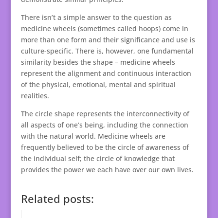
There isn’t a simple answer to the question as
medicine wheels (sometimes called hoops) come in
more than one form and their significance and use is
culture-specific. There is, however, one fundamental
similarity besides the shape – medicine wheels
represent the alignment and continuous interaction
of the physical, emotional, mental and spiritual
realities.
The circle shape represents the interconnectivity of
all aspects of one’s being, including the connection
with the natural world. Medicine wheels are
frequently believed to be the circle of awareness of
the individual self; the circle of knowledge that
provides the power we each have over our own lives.
Related posts: