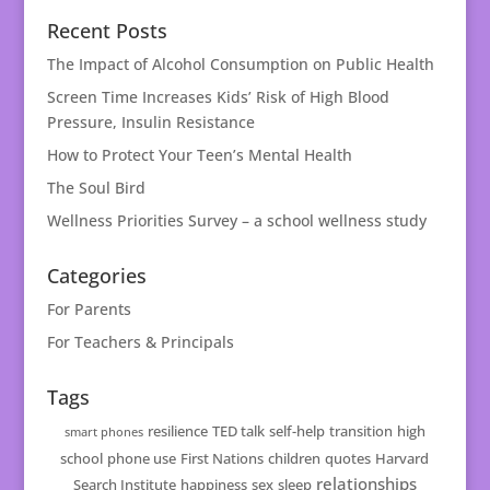
Recent Posts
The Impact of Alcohol Consumption on Public Health
Screen Time Increases Kids’ Risk of High Blood
Pressure, Insulin Resistance
How to Protect Your Teen’s Mental Health
The Soul Bird
Wellness Priorities Survey – a school wellness study
Categories
For Parents
For Teachers & Principals
Tags
resilience
TED talk
self-help
transition
high
smart phones
school
phone use
First Nations
children
quotes
Harvard
relationships
Search Institute
happiness
sex
sleep