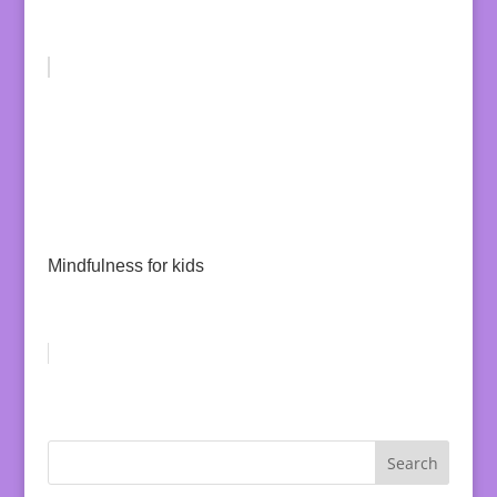
Mindfulness for kids