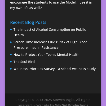
encourage the students to use the Model, I use it in
my own life as well."
Recent Blog Posts
The Impact of Alcohol Consumption on Public
Health
Screen Time Increases Kids’ Risk of High Blood
Pressure, Insulin Resistance
How to Protect Your Teen’s Mental Health
The Soul Bird
Wellness Priorities Survey – a school wellness study
Copyright © 2013-2025 Morven Inglis. All rights
reserved. ~ Website by
SillyGirl Productions