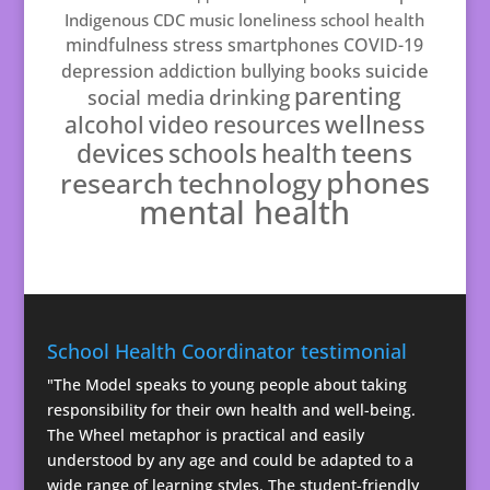
Indigenous
CDC
music
loneliness
school health
mindfulness
stress
smartphones
COVID-19
suicide
depression
addiction
bullying
books
parenting
drinking
social media
resources
wellness
alcohol
video
teens
schools
health
devices
phones
technology
research
mental health
School Health Coordinator testimonial
"The Model speaks to young people about taking
responsibility for their own health and well-being.
The Wheel metaphor is practical and easily
understood by any age and could be adapted to a
wide range of learning styles. The student-friendly