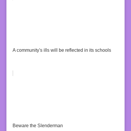
A community's ills will be reflected in its schools
Beware the Slenderman