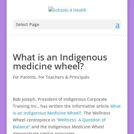
Select Page
What is an Indigenous
medicine wheel?
For Parents
,
For Teachers & Principals
Bob Joseph, President of Indigenous Corporate
Training Inc., has written the informative article
What
is an Indigenous Medicine Wheel?
. The Wellness
Wheel centrepiece in
“Wellness: A Question of
Balance”
and the Indigenous Medicine Wheel
demonstrate similar principles.