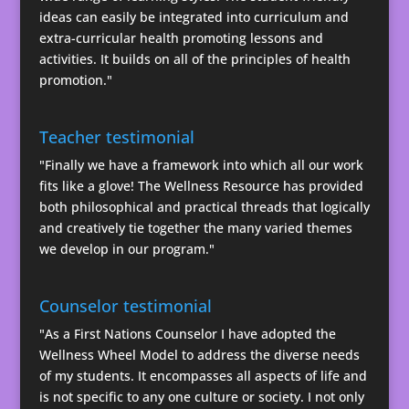
ideas can easily be integrated into curriculum and
extra-curricular health promoting lessons and
activities. It builds on all of the principles of health
promotion."
Teacher testimonial
"Finally we have a framework into which all our work
fits like a glove! The Wellness Resource has provided
both philosophical and practical threads that logically
and creatively tie together the many varied themes
we develop in our program."
Counselor testimonial
"As a First Nations Counselor I have adopted the
Wellness Wheel Model to address the diverse needs
of my students. It encompasses all aspects of life and
is not specific to any one culture or society. I not only