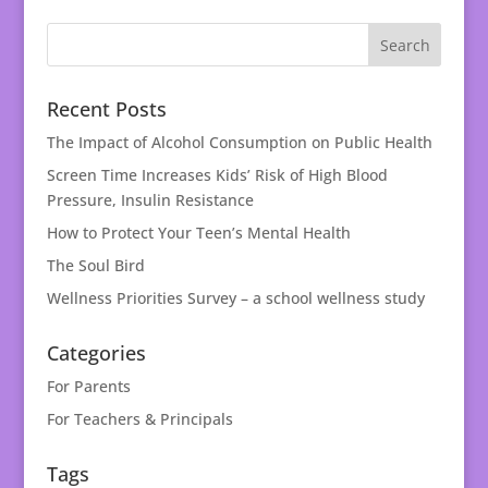
Recent Posts
The Impact of Alcohol Consumption on Public Health
Screen Time Increases Kids’ Risk of High Blood
Pressure, Insulin Resistance
How to Protect Your Teen’s Mental Health
The Soul Bird
Wellness Priorities Survey – a school wellness study
Categories
For Parents
For Teachers & Principals
Tags