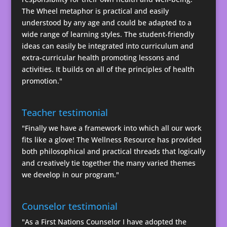
The Wheel metaphor is practical and easily
understood by any age and could be adapted to a
wide range of learning styles. The student-friendly
ideas can easily be integrated into curriculum and
extra-curricular health promoting lessons and
activities. It builds on all of the principles of health
promotion."
Teacher testimonial
"Finally we have a framework into which all our work
fits like a glove! The Wellness Resource has provided
both philosophical and practical threads that logically
and creatively tie together the many varied themes
we develop in our program."
Counselor testimonial
"As a First Nations Counselor I have adopted the