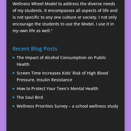
Wellness Wheel Model to address the diverse needs
of my students. It encompasses all aspects of life and
is not specific to any one culture or society. I not only
encourage the students to use the Model, I use it in
my own life as well."
Recent Blog Posts
The Impact of Alcohol Consumption on Public
Health
Screen Time Increases Kids’ Risk of High Blood
Pressure, Insulin Resistance
How to Protect Your Teen’s Mental Health
The Soul Bird
Wellness Priorities Survey – a school wellness study