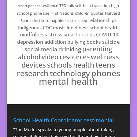
resilience
TED talk
self-help
transition
high
smart phones
school
phone use
First Nations
children
quotes
Harvard
relationships
Search Institute
happiness
sex
sleep
Indigenous
CDC
music
loneliness
school health
mindfulness
stress
smartphones
COVID-19
suicide
depression
addiction
bullying
books
parenting
drinking
social media
resources
wellness
alcohol
video
teens
schools
health
devices
phones
technology
research
mental health
School Health Coordinator testimonial
"The Model speaks to young people about taking
responsibility for their own health and well-being.