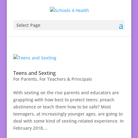
Select Page
Teens and Sexting
For Parents
,
For Teachers & Principals
With sexting on the rise parents and educators are
grappling with how best to protect teens: preach
abstinence or teach them how to be safe? Most
teenagers, at increasingly younger ages, are going to
deal with some kind of sexting-related experience. In
February 2018,...