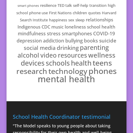
resilience
TED talk
self-help
transition
high
smart phones
school
phone use
First Nations
children
quotes
Harvard
relationships
Search Institute
happiness
sex
sleep
Indigenous
CDC
music
loneliness
school health
mindfulness
stress
smartphones
COVID-19
suicide
depression
addiction
bullying
books
parenting
drinking
social media
resources
wellness
alcohol
video
teens
schools
health
devices
phones
technology
research
mental health
School Health Coordinator testimonial
"The Model speaks to young people about taking
responsibility for their own health and well-being.