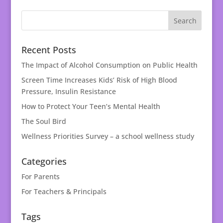
Recent Posts
The Impact of Alcohol Consumption on Public Health
Screen Time Increases Kids’ Risk of High Blood
Pressure, Insulin Resistance
How to Protect Your Teen’s Mental Health
The Soul Bird
Wellness Priorities Survey – a school wellness study
Categories
For Parents
For Teachers & Principals
Tags