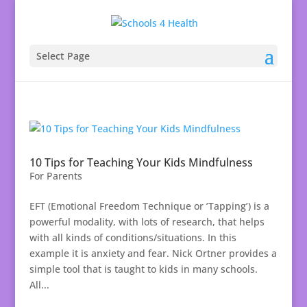
Select Page
10 Tips for Teaching Your Kids Mindfulness
For Parents
EFT (Emotional Freedom Technique or ’Tapping’) is a
powerful modality, with lots of research, that helps
with all kinds of conditions/situations. In this
example it is anxiety and fear. Nick Ortner provides a
simple tool that is taught to kids in many schools.
All...