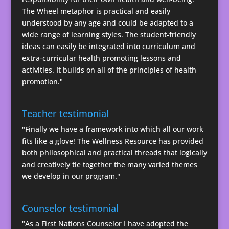
The Wheel metaphor is practical and easily
understood by any age and could be adapted to a
wide range of learning styles. The student-friendly
ideas can easily be integrated into curriculum and
extra-curricular health promoting lessons and
activities. It builds on all of the principles of health
promotion."
Teacher testimonial
"Finally we have a framework into which all our work
fits like a glove! The Wellness Resource has provided
both philosophical and practical threads that logically
and creatively tie together the many varied themes
we develop in our program."
Counselor testimonial
"As a First Nations Counselor I have adopted the