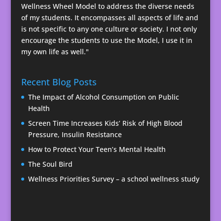
Wellness Wheel Model to address the diverse needs
of my students. It encompasses all aspects of life and
is not specific to any one culture or society. I not only
encourage the students to use the Model, I use it in
my own life as well."
Recent Blog Posts
The Impact of Alcohol Consumption on Public
Health
Screen Time Increases Kids’ Risk of High Blood
Pressure, Insulin Resistance
How to Protect Your Teen’s Mental Health
The Soul Bird
Wellness Priorities Survey – a school wellness study