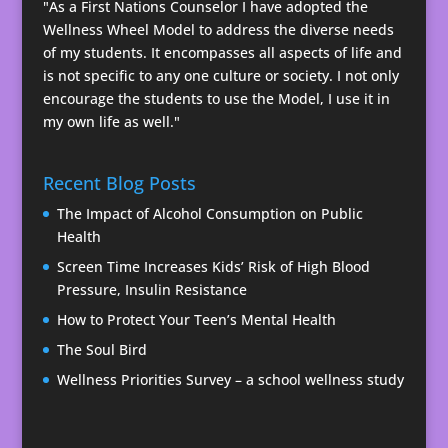
"As a First Nations Counselor I have adopted the
Wellness Wheel Model to address the diverse needs
of my students. It encompasses all aspects of life and
is not specific to any one culture or society. I not only
encourage the students to use the Model, I use it in
my own life as well."
Recent Blog Posts
The Impact of Alcohol Consumption on Public
Health
Screen Time Increases Kids’ Risk of High Blood
Pressure, Insulin Resistance
How to Protect Your Teen’s Mental Health
The Soul Bird
Wellness Priorities Survey – a school wellness study