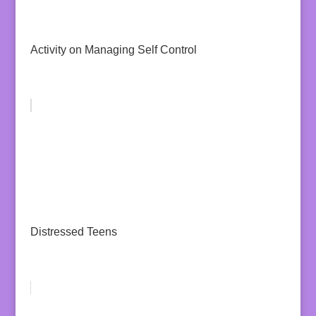
Activity on Managing Self Control
Distressed Teens