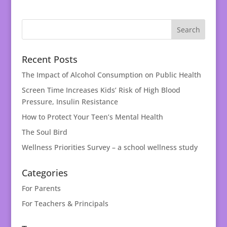
Recent Posts
The Impact of Alcohol Consumption on Public Health
Screen Time Increases Kids’ Risk of High Blood
Pressure, Insulin Resistance
How to Protect Your Teen’s Mental Health
The Soul Bird
Wellness Priorities Survey – a school wellness study
Categories
For Parents
For Teachers & Principals