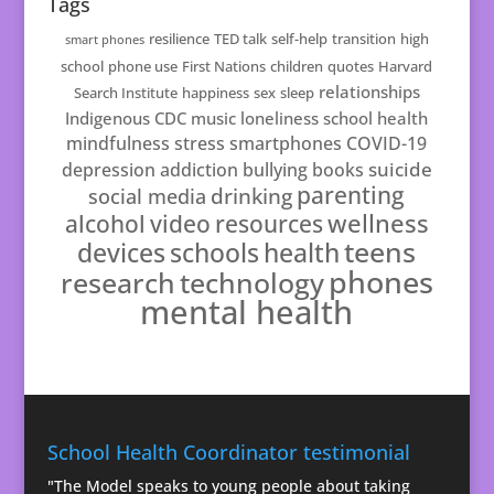
Tags
resilience
TED talk
self-help
transition
high
smart phones
school
phone use
First Nations
children
quotes
Harvard
relationships
Search Institute
happiness
sex
sleep
Indigenous
CDC
music
loneliness
school health
mindfulness
stress
smartphones
COVID-19
suicide
depression
addiction
bullying
books
parenting
drinking
social media
resources
wellness
alcohol
video
teens
schools
health
devices
phones
technology
research
mental health
School Health Coordinator testimonial
"The Model speaks to young people about taking