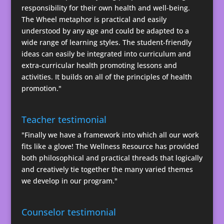
responsibility for their own health and well-being.
The Wheel metaphor is practical and easily
understood by any age and could be adapted to a
wide range of learning styles. The student-friendly
ideas can easily be integrated into curriculum and
extra-curricular health promoting lessons and
activities. It builds on all of the principles of health
promotion."
Teacher testimonial
"Finally we have a framework into which all our work
fits like a glove! The Wellness Resource has provided
both philosophical and practical threads that logically
and creatively tie together the many varied themes
we develop in our program."
Counselor testimonial