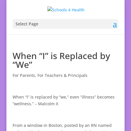
Select Page
When “I” is Replaced by
“We”
For Parents
,
For Teachers & Principals
When “I” is replaced by “we,” even “illness” becomes
“wellness.” – Malcolm X
From a window in Boston, posted by an RN named