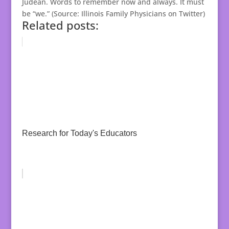
Judean. Words to remember now and always. It must
be “we.” (Source: Illinois Family Physicians on Twitter)
Related posts:
Research for Today's Educators