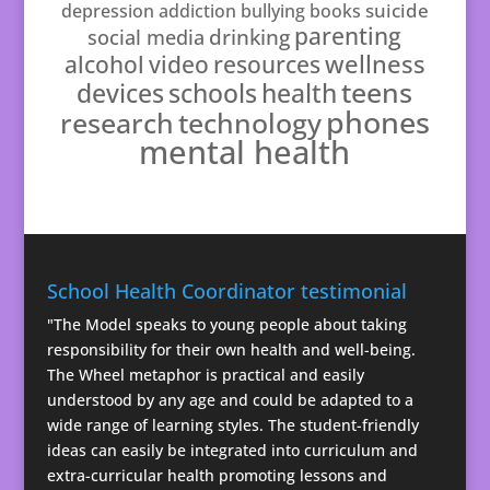
suicide
depression
addiction
bullying
books
parenting
drinking
social media
resources
wellness
alcohol
video
teens
schools
health
devices
phones
technology
research
mental health
School Health Coordinator testimonial
"The Model speaks to young people about taking
responsibility for their own health and well-being.
The Wheel metaphor is practical and easily
understood by any age and could be adapted to a
wide range of learning styles. The student-friendly
ideas can easily be integrated into curriculum and
extra-curricular health promoting lessons and