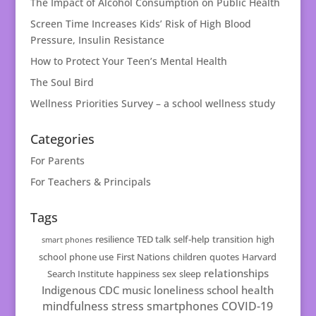
The Impact of Alcohol Consumption on Public Health
Screen Time Increases Kids’ Risk of High Blood
Pressure, Insulin Resistance
How to Protect Your Teen’s Mental Health
The Soul Bird
Wellness Priorities Survey – a school wellness study
Categories
For Parents
For Teachers & Principals
Tags
resilience
TED talk
self-help
transition
high
smart phones
school
phone use
First Nations
children
quotes
Harvard
relationships
Search Institute
happiness
sex
sleep
Indigenous
CDC
music
loneliness
school health
mindfulness
stress
smartphones
COVID-19