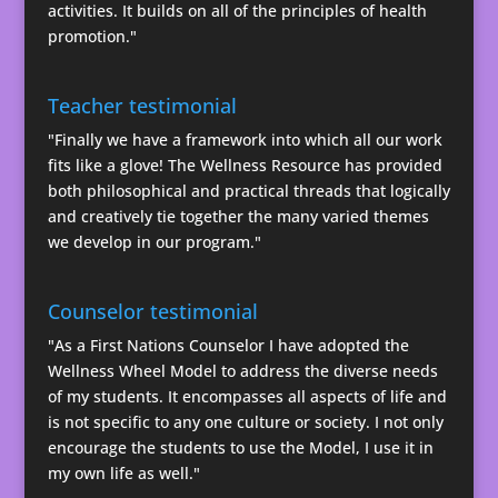
activities. It builds on all of the principles of health
promotion."
Teacher testimonial
"Finally we have a framework into which all our work
fits like a glove! The Wellness Resource has provided
both philosophical and practical threads that logically
and creatively tie together the many varied themes
we develop in our program."
Counselor testimonial
"As a First Nations Counselor I have adopted the
Wellness Wheel Model to address the diverse needs
of my students. It encompasses all aspects of life and
is not specific to any one culture or society. I not only
encourage the students to use the Model, I use it in
my own life as well."