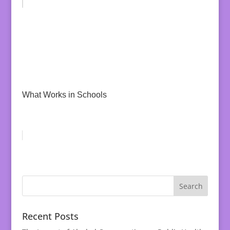
What Works in Schools
Recent Posts