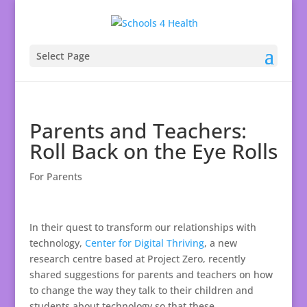
Select Page
Parents and Teachers:
Roll Back on the Eye Rolls
For Parents
In their quest to transform our relationships with
technology,
Center for Digital Thriving
, a new
research centre based at Project Zero, recently
shared suggestions for parents and teachers on how
to change the way they talk to their children and
students about technology so that these