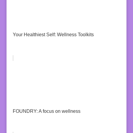
Your Healthiest Self: Wellness Toolkits
FOUNDRY: A focus on wellness