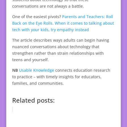
conversations are not always a battle.
One of the easiest pivots?
Parents and Teachers: Roll
Back on the Eye Rolls. When it comes to talking about
tech with your kids, try empathy instead
The article describes ways adults can begin having
nuanced conversations about technology that
strengthen rather than strain relationships with
teens and yourself.
NB
Usable Knowledge
connects education research
to practice – with timely insights for educators,
families, and communities.
Related posts: